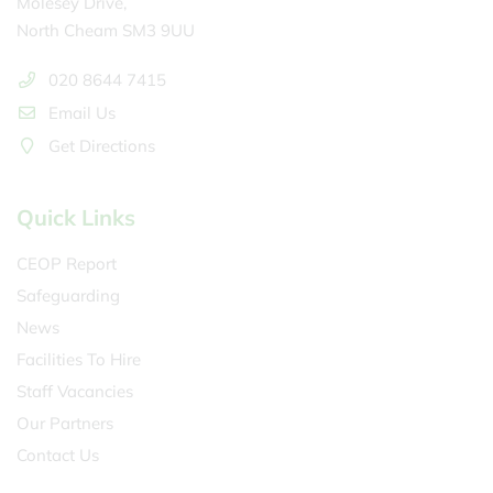
Molesey Drive,
North Cheam SM3 9UU
020 8644 7415
Email Us
Get Directions
Quick Links
CEOP Report
Safeguarding
News
Facilities To Hire
Staff Vacancies
Our Partners
Contact Us