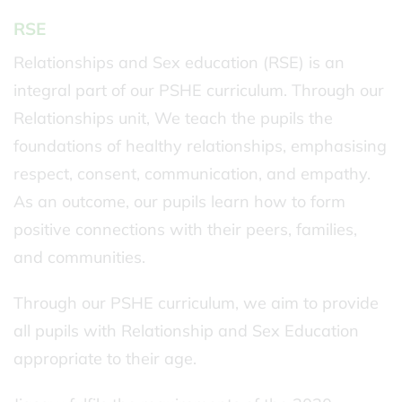
RSE
Relationships and Sex education (RSE) is an
integral part of our PSHE curriculum. Through our
Relationships unit, We teach the pupils the
foundations of healthy relationships, emphasising
respect, consent, communication, and empathy.
As an outcome, our pupils learn how to form
positive connections with their peers, families,
and communities.
Through our PSHE curriculum, we aim to provide
all pupils with Relationship and Sex Education
appropriate to their age.