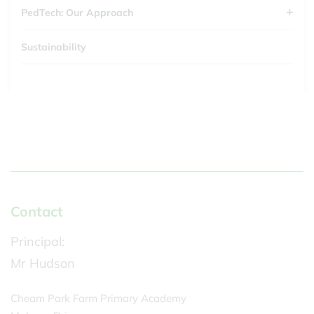
PedTech: Our Approach
Sustainability
Contact
Principal:
Mr Hudson
Cheam Park Farm Primary Academy