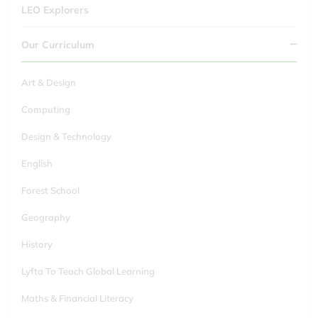
LEO Explorers
Our Curriculum
Art & Design
Computing
Design & Technology
English
Forest School
Geography
History
Lyfta To Teach Global Learning
Maths & Financial Literacy