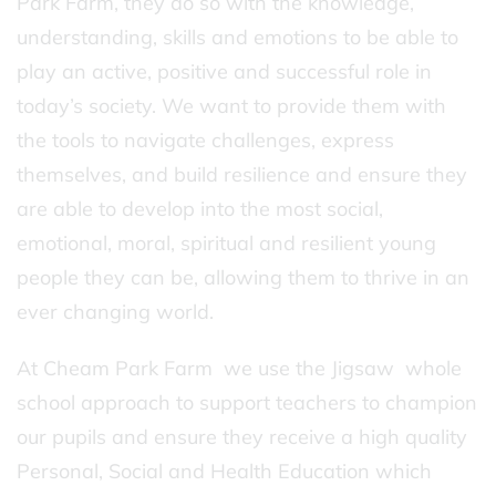
Park Farm, they do so with the knowledge,
understanding, skills and emotions to be able to
play an active, positive and successful role in
today’s society. We want to provide them with
the tools to navigate challenges, express
themselves, and build resilience and ensure they
are able to develop into the most social,
emotional, moral, spiritual and resilient young
people they can be, allowing them to thrive in an
ever changing world.
At Cheam Park Farm we use the Jigsaw whole
school approach to support teachers to champion
our pupils and ensure they receive a high quality
Personal, Social and Health Education which