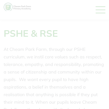
PSHE & RSE
At Cheam Park Farm, through our PSHE
curriculum, we instil core values such as respect,
tolerance, empathy, and responsibility, promoting
a sense of citizenship and community within our
pupils. We want every pupil to have high
aspirations, a belief in themselves and a
realisation that anything is possible if they put
their mind to it. When our pupils leave Cheam