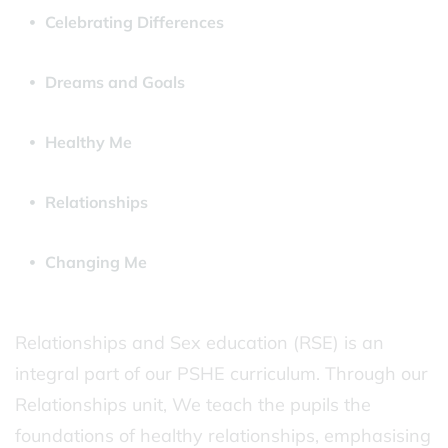
Celebrating Differences
Dreams and Goals
Healthy Me
Relationships
Changing Me
Relationships and Sex education (RSE) is an
integral part of our PSHE curriculum. Through our
Relationships unit, We teach the pupils the
foundations of healthy relationships, emphasising