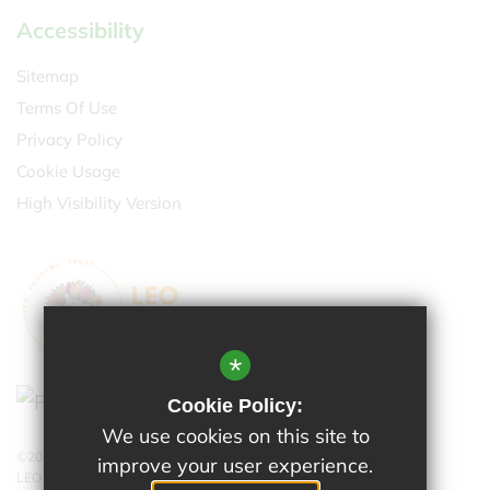
Accessibility
Sitemap
Terms Of Use
Privacy Policy
Cookie Usage
High Visibility Version
*
Cookie Policy:
We use cookies on this site to
©2026 Cheam Park Farm
improve your user experience.
LEO Academy Trust is a charitable company limited by guarantee.