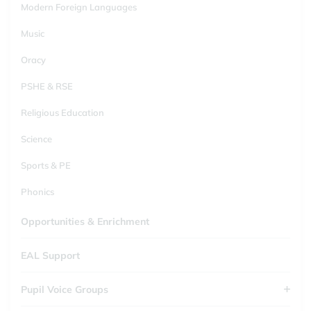
Modern Foreign Languages
Music
Oracy
PSHE & RSE
Religious Education
Science
Sports & PE
Phonics
Opportunities & Enrichment
EAL Support
Pupil Voice Groups