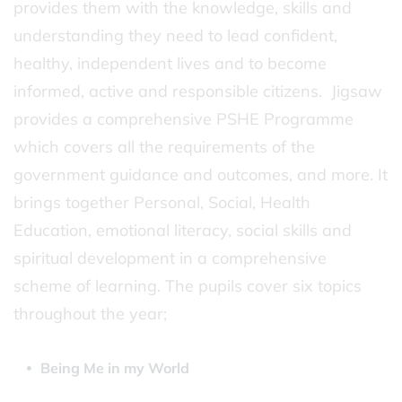
provides them with the knowledge, skills and
understanding they need to lead confident,
healthy, independent lives and to become
informed, active and responsible citizens. Jigsaw
provides a comprehensive PSHE Programme
which covers all the requirements of the
government guidance and outcomes, and more. It
brings together Personal, Social, Health
Education, emotional literacy, social skills and
spiritual development in a comprehensive
scheme of learning. The pupils cover six topics
throughout the year;
Being Me in my World