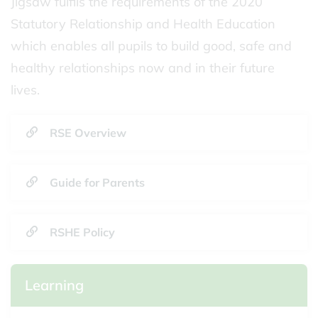
Jigsaw fulfils the requirements of the 2020
Statutory Relationship and Health Education
which enables all pupils to build good, safe and
healthy relationships now and in their future
lives.
RSE Overview
Guide for Parents
RSHE Policy
Learning