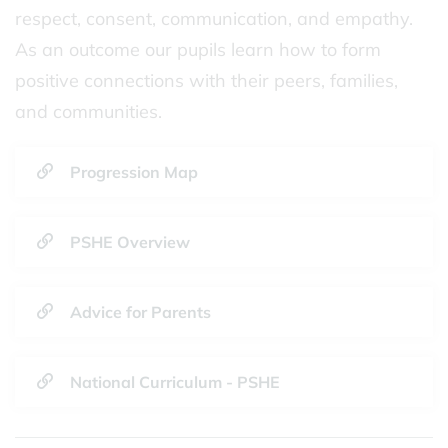
respect, consent, communication, and empathy.
As an outcome our pupils learn how to form
positive connections with their peers, families,
and communities.
Progression Map
PSHE Overview
Advice for Parents
National Curriculum - PSHE