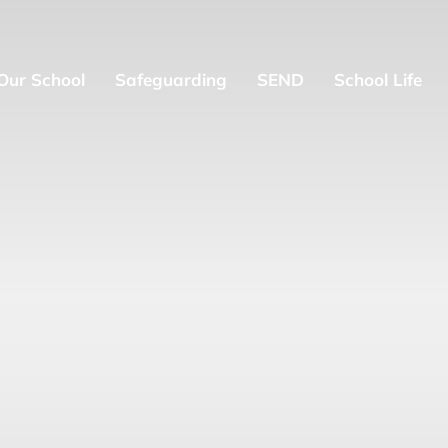
Our School
Safeguarding
SEND
School Life