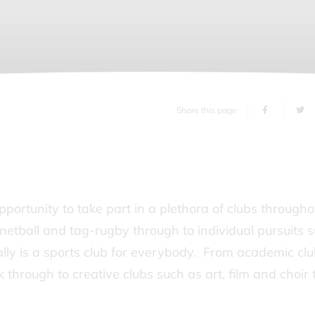
Share this page
ortunity to take part in a plethora of clubs througho
netball and tag-rugby through to individual pursuits 
ally is a sports club for everybody. From academic cl
 through to creative clubs such as art, film and choir 