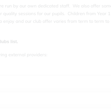
e run by our own dedicated staff. We also offer som
r quality sessions for our pupils. Children from Year 1
o enjoy and our club offer varies from term to term to
lubs list.
wing external providers: