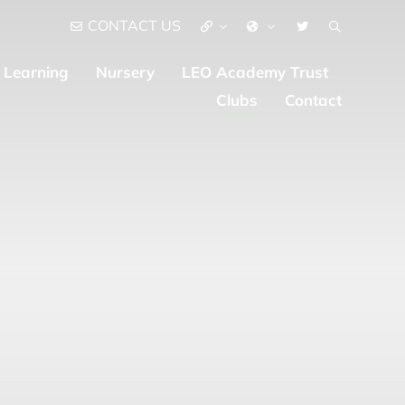
CONTACT US
Learning
Nursery
LEO Academy Trust
Clubs
Contact