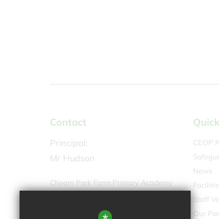
Contact
Quick
Principal:
CEOP R
Safegu
Mr Hudson
News
Cheam Park Farm Primary Academy
Faciliti
Molesey Drive,
Staff V
North Cheam SM3 9UU
Our Par