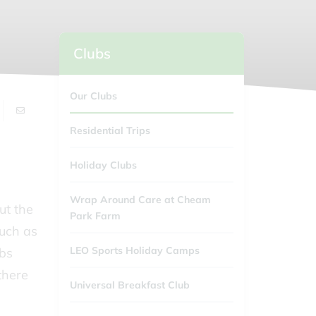
Clubs
Our Clubs
Residential Trips
Holiday Clubs
Wrap Around Care at Cheam
ut the
Park Farm
such as
LEO Sports Holiday Camps
ubs
there
Universal Breakfast Club