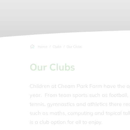
Home
Clubs
Our Clubs
Our Clubs
Children at Cheam Park Farm have the opp
year. From team sports such as football, 
tennis, gymnastics and athletics there re
such as maths, computing and topical talk
is a club option for all to enjoy.