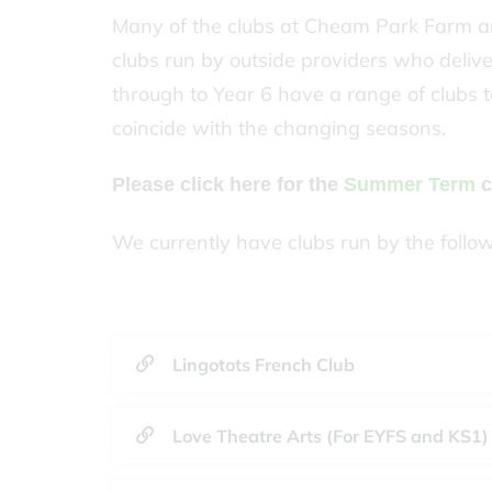
Many of the clubs at Cheam Park Farm ar
clubs run by outside providers who delive
through to Year 6 have a range of clubs t
coincide with the changing seasons.
Please click here for the
Summer Term
c
We currently have clubs run by the follo
Lingotots French Club
Love Theatre Arts (For EYFS and KS1)