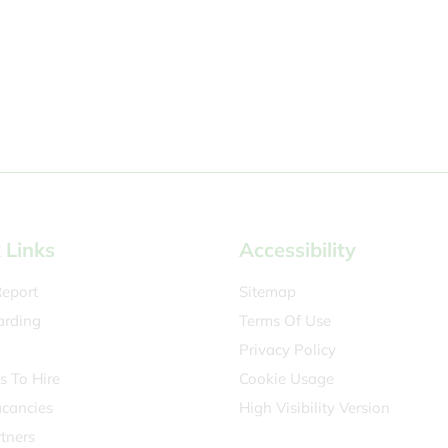
 Links
Accessibility
eport
Sitemap
arding
Terms Of Use
Privacy Policy
es To Hire
Cookie Usage
acancies
High Visibility Version
tners