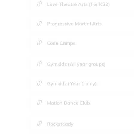
Love Theatre Arts (For KS2)
Progressive Martial Arts
Code Camps
Gymkidz (All year groups)
Gymkidz (Year 1 only)
Motion Dance Club
Rocksteady